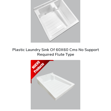
Plastic Laundry Sink Of 60X60 Cms No Support
Required Flute Type