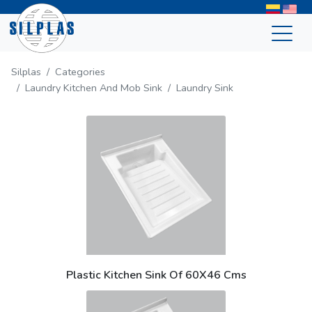
Silplas
Categories
Laundry Kitchen And Mob Sink
Laundry Sink
Plastic Kitchen Sink Of 60X46 Cms