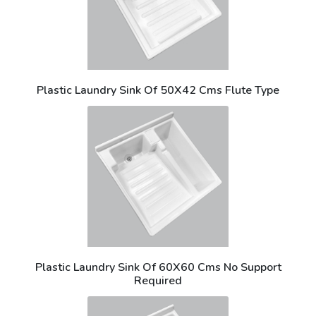
Plastic Laundry Sink Of 50X42 Cms Flute Type
Plastic Laundry Sink Of 60X60 Cms No Support
Required