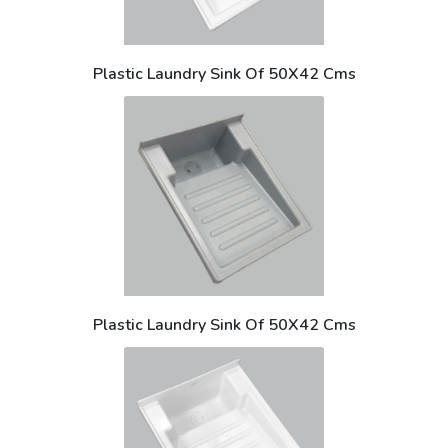
Plastic Laundry Sink Of 50X42 Cms
Plastic Laundry Sink Of 50X42 Cms