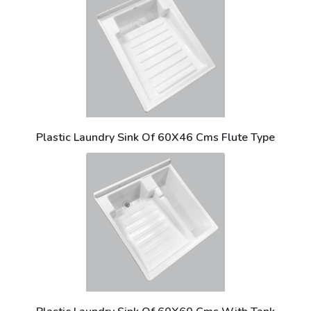
Plastic Laundry Sink Of 60X46 Cms Flute Type