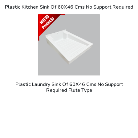
Plastic Kitchen Sink Of 60X46 Cms No Support Required
Plastic Laundry Sink Of 60X46 Cms No Support
Required Flute Type