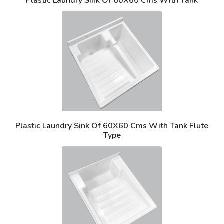
Plastic Laundry Sink Of 60X60 Cms With Tank
Plastic Laundry Sink Of 60X60 Cms With Tank Flute
Type