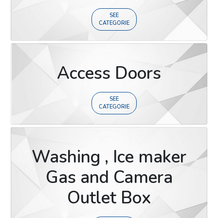
SEE
CATEGORIE
Access Doors
SEE
CATEGORIE
Washing , Ice maker
Gas and Camera
Outlet Box