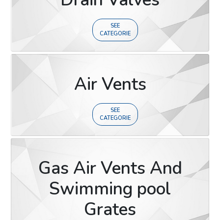
SEE
CATEGORIE
Air Vents
SEE
CATEGORIE
Gas Air Vents And
Swimming pool
Grates