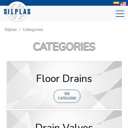
Silplas
Categories
CATEGORIES
Floor Drains
SEE
CATEGORIE
Drain Valves