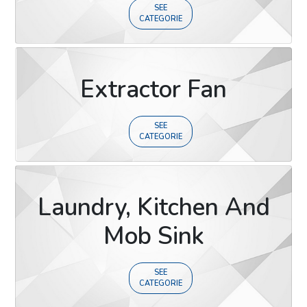
SEE
CATEGORIE
Extractor Fan
SEE
CATEGORIE
Laundry, Kitchen And
Mob Sink
SEE
CATEGORIE