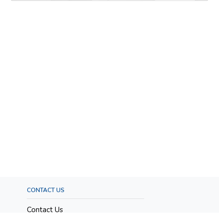
CONTACT US
Contact Us