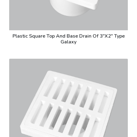
Plastic Square Top And Base Drain Of 3"X2" Type
Galaxy