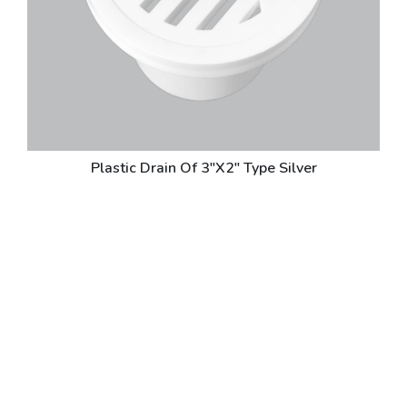
Plastic Drain Of 3"X2" Type Silver