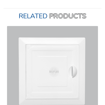
RELATED
PRODUCTS