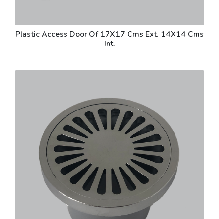
Plastic Access Door Of 17X17 Cms Ext. 14X14 Cms
Int.