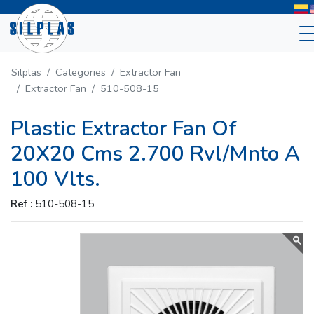
Silplas
Categories
Extractor Fan
Extractor Fan
510-508-15
Plastic Extractor Fan Of
20X20 Cms 2.700 Rvl/Mnto A
100 Vlts.
Ref :
510-508-15