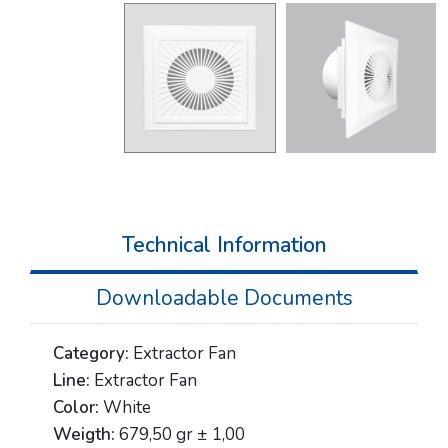
Technical Information
Downloadable Documents
Category:
Extractor Fan
Line:
Extractor Fan
Color:
White
Weigth:
679,50 gr ± 1,00