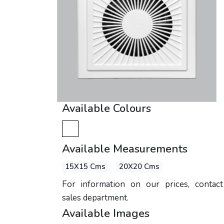
Available Colours
Available Measurements
15X15 Cms
20X20 Cms
For information on our prices, contac
sales department.
Available Images