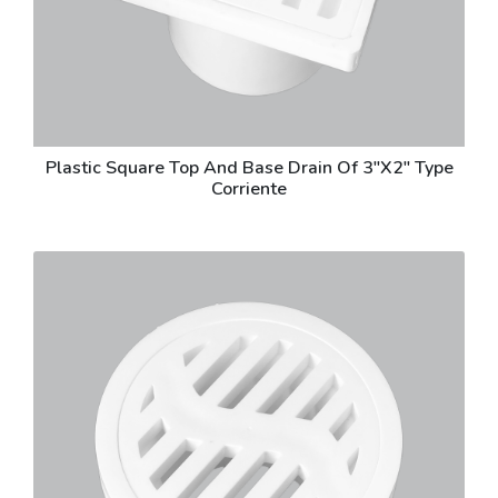
Plastic Square Top And Base Drain Of 3"X2" Type
Corriente