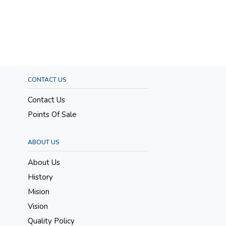
CONTACT US
Contact Us
Points Of Sale
ABOUT US
About Us
History
Mision
Vision
Quality Policy