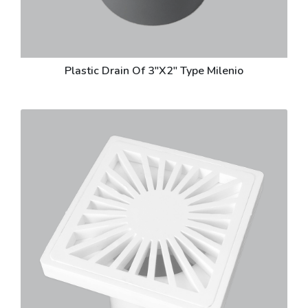
Plastic Drain Of 3"X2" Type Milenio